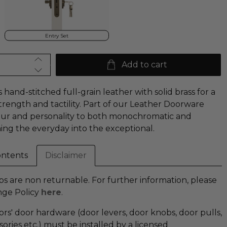
Entry Set
Add to cart
hand-stitched full-grain leather with solid brass for a
strength and tactility. Part of our Leather Doorware
lour and personality to both monochromatic and
ming the everyday into the exceptional.
ontents
Disclaimer
 are non returnable. For further information, please
nge Policy
here
.
iors' door hardware (door levers, door knobs, door pulls,
ries etc.) must be installed by a licensed