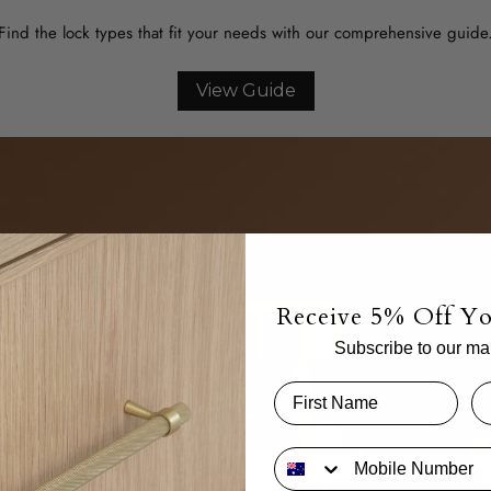
Find the lock types that fit your needs with our comprehensive guide
View Guide
Receive 5% Off Yo
Subscribe to our mail