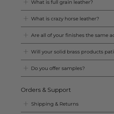
What is full grain leather?
What is crazy horse leather?
Are all of your finishes the same
Will your solid brass products pat
Do you offer samples?
Orders & Support
Shipping & Returns