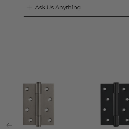
Ask Us Anything