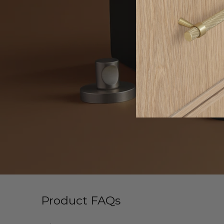
Product FAQs