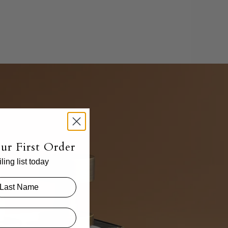
.
ur First Order
ing list today