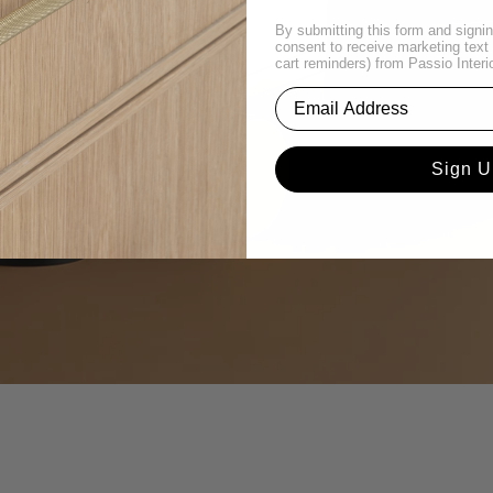
By submitting this form and signin
consent to receive marketing tex
cart reminders) from Passio Interi
Sign U