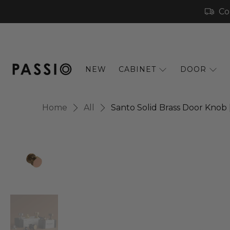
Co
NEW
CABINET
DOOR
Home
All
Santo Solid Brass Door Knob