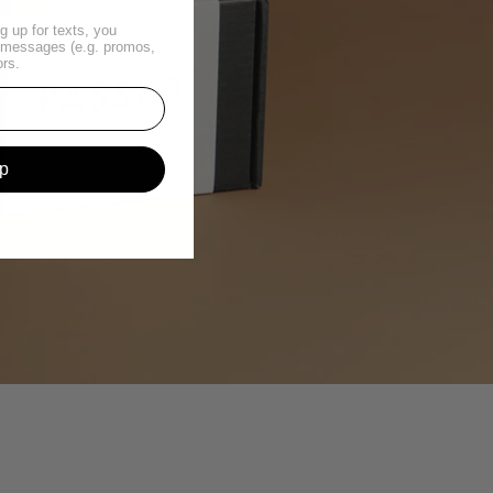
g up for texts, you
t messages (e.g. promos,
ors.
p