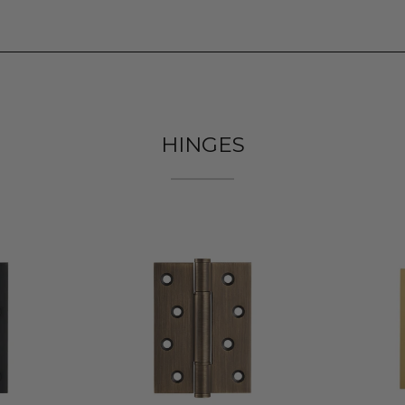
HINGES