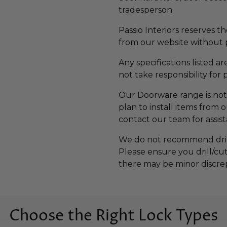
tradesperson.
Passio Interiors reserves t
from our website without p
Any specifications listed a
not take responsibility for 
Our Doorware range is not 
plan to install items from
contact our team for assis
We do not recommend drilli
Please ensure you drill/cu
there may be minor discre
Choose the Right Lock Types