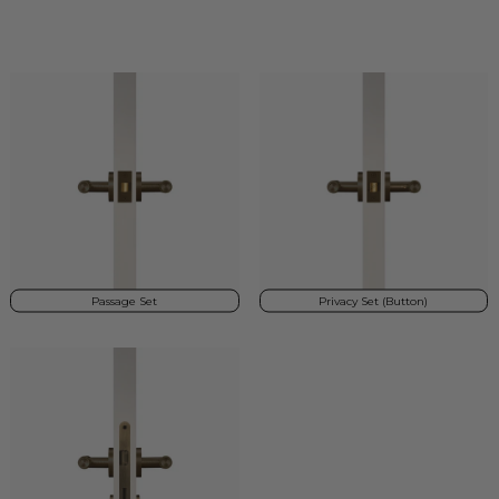
Passage Set
Privacy Set (Button)