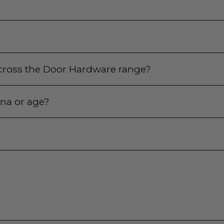
 across the Door Hardware range?
ina or age?