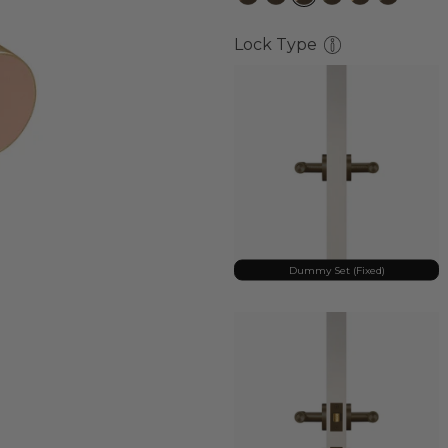
Lock Type
Dummy Set (Fixed)