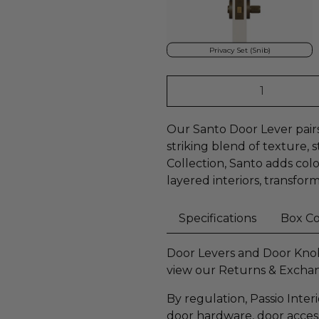
Privacy Set (Snib)
Qty
Our Santo Door Lever pairs 
striking blend of texture, 
Collection, Santo adds co
layered interiors, transfor
Specifications
Box C
Door Levers and Door Knobs
view our Returns & Excha
By regulation, Passio Inter
door hardware, door accesso