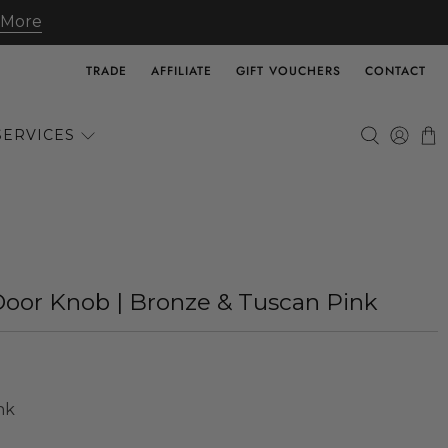
 More
TRADE
AFFILIATE
GIFT VOUCHERS
CONTACT
SERVICES
Door Knob | Bronze & Tuscan Pink
nk