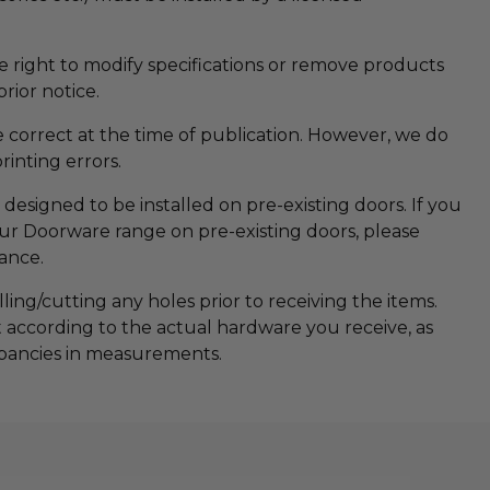
he right to modify specifications or remove products
rior notice.
re correct at the time of publication. However, we do
printing errors.
designed to be installed on pre-existing doors. If you
 our Doorware range on pre-existing doors, please
tance.
ng/cutting any holes prior to receiving the items.
t according to the actual hardware you receive, as
pancies in measurements.