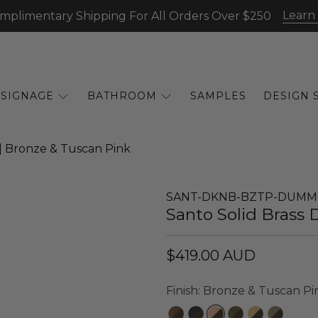
Learn
mplimentary Shipping For All Orders Over $250
SIGNAGE
BATHROOM
SAMPLES
DESIGN 
 | Bronze & Tuscan Pink
SANT-DKNB-BZTP-DUMM
Santo Solid Brass 
$419.00 AUD
Finish:
Bronze & Tuscan Pi