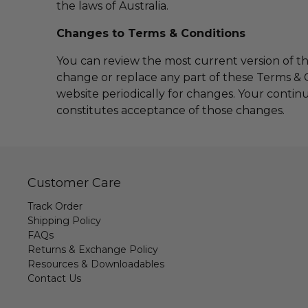
the laws of Australia.
Changes to Terms & Conditions
You can review the most current version of th
change or replace any part of these Terms & C
website periodically for changes. Your contin
constitutes acceptance of those changes.
Customer Care
Track Order
Shipping Policy
FAQs
Returns & Exchange Policy
Resources & Downloadables
Contact Us