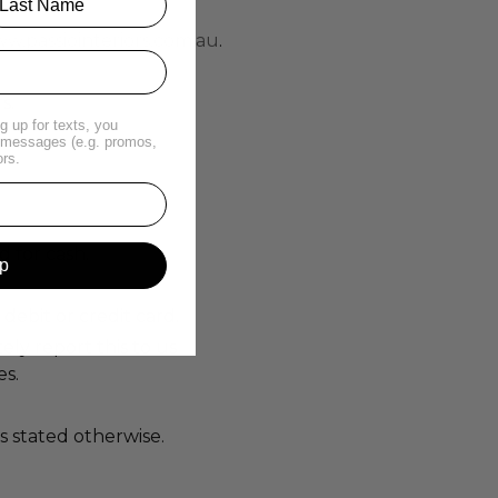
w.passiointeriors.com.au
.
s.
g up for texts, you
t messages (e.g. promos,
ors.
 for cash.
p
debit or credit card.
ely report this to us
es.
s stated otherwise.