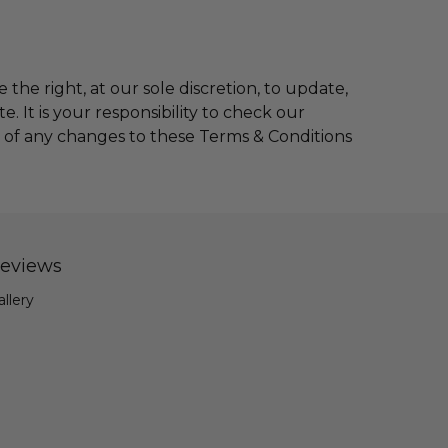
 the right, at our sole discretion, to update,
 It is your responsibility to check our
g of any changes to these Terms & Conditions
eviews
allery