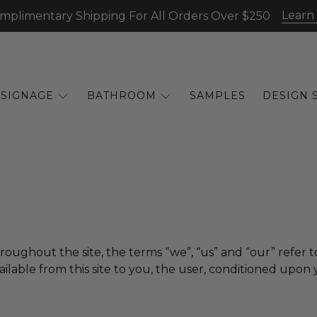
Learn
mplimentary Shipping For All Orders Over $250
SIGNAGE
BATHROOM
SAMPLES
DESIGN 
hroughout the site, the terms “we”, “us” and “our” refer to
vailable from this site to you, the user, conditioned upon