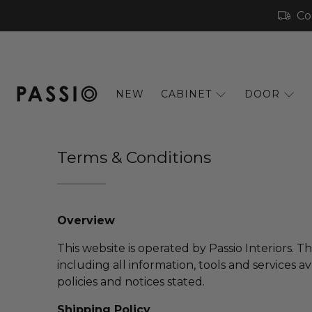
Co
NEW
CABINET
DOOR
Terms & Conditions
Overview
This website is operated by Passio Interiors. T
including all information, tools and services a
policies and notices stated.
Shipping Policy