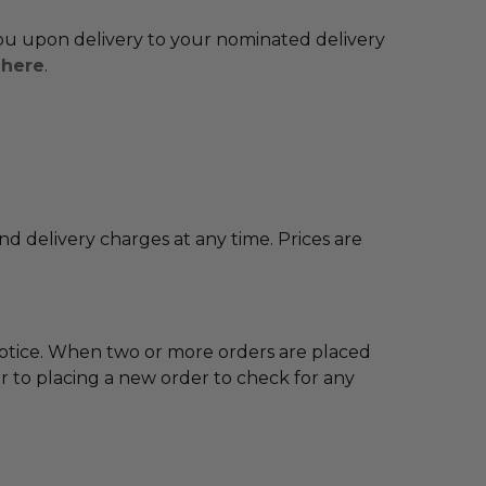
 you upon delivery to your nominated delivery
y
here
.
and delivery charges at any time. Prices are
notice. When two or more orders are placed
 to placing a new order to check for any