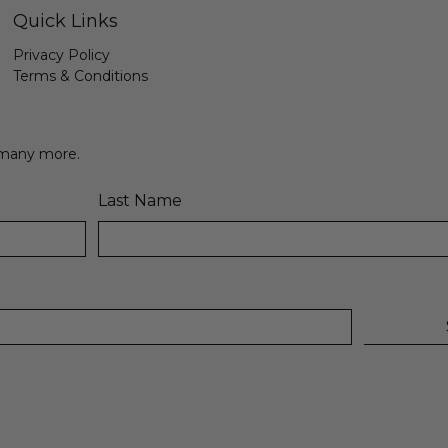
Quick Links
Privacy Policy
Terms & Conditions
& many more.
Last Name