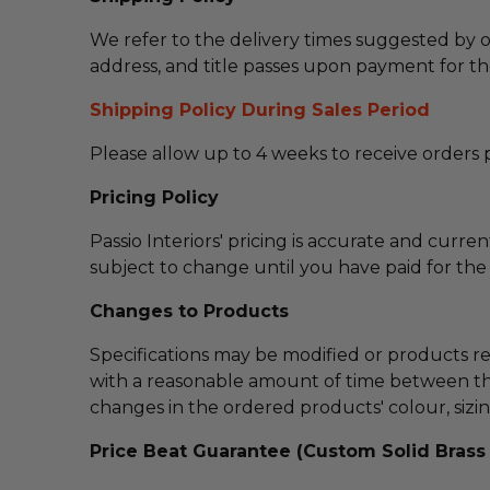
We refer to the delivery times suggested by o
address, and title passes upon payment for th
Shipping Policy During Sales Period
Please allow up to 4 weeks to receive orders p
Pricing Policy
Passio Interiors' pricing is accurate and curre
subject to change until you have paid for the i
Changes to Products
Specifications may be modified or products r
with a reasonable amount of time between th
changes in the ordered products' colour, sizing,
Price Beat Guarantee (Custom Solid Brass