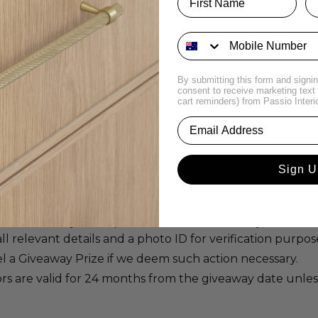
iors are only applicable for online purchases made via
ww
etween the stated start date and end date.
in conjunction with any other promotional codes or offer
By submitting this form and signin
ed for cash or a refund on a previous order.
consent to receive marketing tex
cart reminders) from Passio Interi
d to existing or undelivered orders.
refund (unless prize item is deemed faulty) or redeemed
Sign U
all products only on
www.passiointeriors.com.au
.
e
Giveaway
P
rize
, the remaining balance must be paid by 
 or stolen. If you suspect unauthorised activity, immediat
all relevant details and a photo ID for verification purpos
el a
Gi
veaway
Prize
if we deem such action necessary.
ors are valid for 24 months from the giveaway date unles