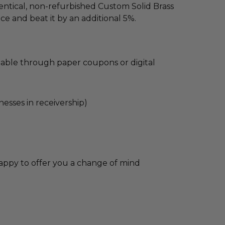
dentical, non-refurbished Custom Solid Brass
ce and beat it by an additional 5%.
lable through paper coupons or digital
nesses in receivership)
appy to offer you a change of mind