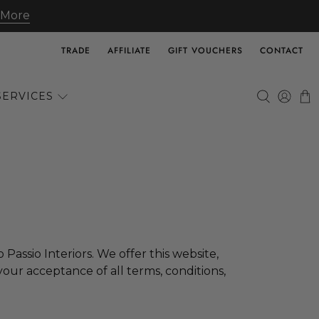
 More
TRADE
AFFILIATE
GIFT VOUCHERS
CONTACT
SERVICES
 Passio Interiors
. We offer this website,
 your acceptance of all terms, conditions,