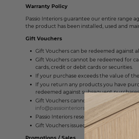
Warranty Policy
Passio Interiors guarantee our entire range ag
the product has been installed, used and main
Gift Vouchers
Gift Vouchers can be redeemed against a
Gift Vouchers c
annot be redeemed for cash
cards, credit or debit cards or securities.
If your purchase exceeds the value of the
If you return any products you have purch
redeemed against subsequent purchases
Gift Vouchers cannot be replaced if lost or
info@passiointeriors.com.au
, providing al
Passio Interiors reserves the right to can
Gift Vouchers issued by Passio Interiors ar
Promotions / Sales