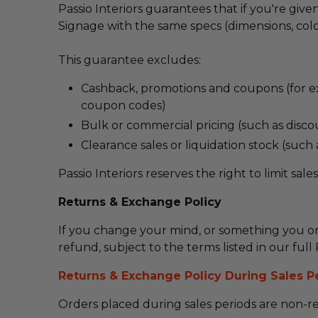
Passio Interiors guarantees that if you're gi
Signage with the same specs (dimensions, colou
This guarantee excludes:
Cashback, promotions and coupons (for ex
coupon codes)
Bulk or commercial pricing (such as disco
Clearance sales or liquidation stock (such
Passio Interiors reserves the right to limit sale
Returns & Exchange Policy
If you change your mind,
or something you or
refund,
subject to the terms listed in our fu
Returns & Exchange Policy During Sales P
Orders placed during sales periods are non-