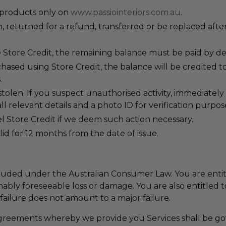
 products only on
www.passiointeriors.com.au
.
 returned for a refund, transferred or be replaced after
 Store Credit, the remaining balance must be paid by deb
ased using Store Credit, the balance will be credited to
.
stolen. If you suspect unauthorised activity, immediately 
all relevant details and a photo ID for verification purpos
cel Store Credit if we deem such action necessary.
alid for 12 months from the date of issue.
uded under the Australian Consumer Law. You are entitl
ably foreseeable loss or damage. You are also entitled t
 failure does not amount to a major failure.
greements whereby we provide you Services shall be g