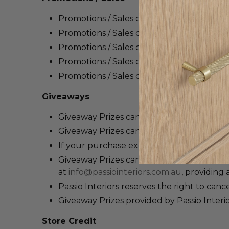
Promotions / Sales
offered by
Passio Inter
Promotions / Sales
offers
are only valid b
Promotions / Sales offers cannot be used 
Promotions / Sales
offers
cannot be redeem
Promotions / Sales
offers
cannot be applie
Giveaways
Giveaway
P
rizes
cannot be returned for a 
Giveaway
P
rizes
can be redeemed against 
If your purchase exceeds the value of th
Gi
veaway
Prizes
cannot be replaced if lost
at
info@passiointeriors.com.au
, providing 
Passio Interiors reserves the right to canc
Giveaway
P
rizes
provided by Passio Interi
Store Credit