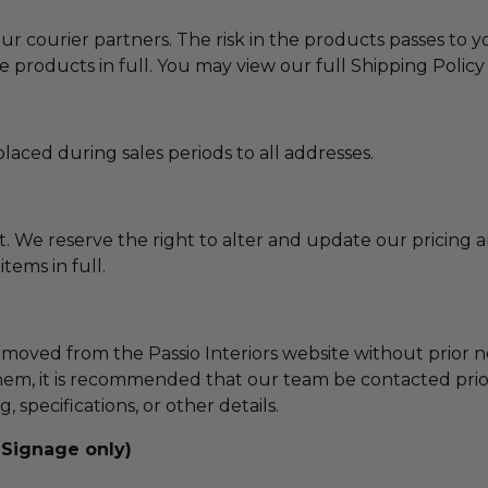
ur courier partners. The risk in the products passes to
e products in full. You may view our full Shipping Polic
laced during sales periods to all addresses.
nt. We reserve the right to alter and update our pricing 
tems in full.
emoved from the Passio Interiors website without prior 
em, it is recommended that our team be contacted prior
 specifications, or other details.
 Signage only)