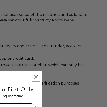
ormal use period of the product, and as long as
ease view our full Warranty Policy
here
.
er expiry and are not legal tender, account
it or credit card.
 to you as a Gift Voucher, which can only be
 report this to us at
r and a photo ID for verification purposes.
ur First Order
ing list today