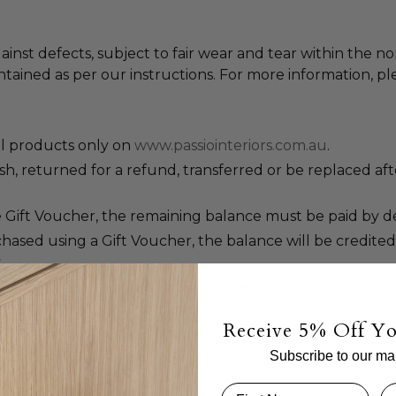
ainst defects, subject to fair wear and tear within the n
tained as per our instructions. For more information, pl
ll products only on
www.passiointeriors.com.au
.
, returned for a refund, transferred or be replaced aft
 Gift Voucher, the remaining balance must be paid by deb
ased using a Gift Voucher, the balance will be credited
.
 stolen. If you suspect unauthorised activity, immediately
l details including proof of purchase, Gift Voucher numbe
Receive 5% Off Yo
cel a Gift Voucher if we deem such action necessary.
Subscribe to our mail
e valid for 36 months from the date of issue.