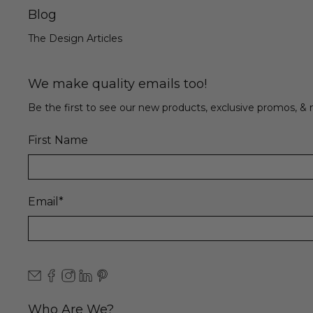
Blog
The Design Articles
We make quality emails too!
Be the first to see our new products, exclusive promos, 
First Name
Email
*
Who Are We?