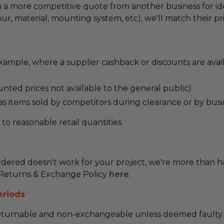
ven a more competitive quote from another business for i
r, material, mounting system, etc), we'll match their pri
ample, where a supplier cashback or discounts are avai
unted prices not available to the general public)
 as items sold by competitors during clearance or by busi
s to reasonable retail quantities.
dered doesn't work for your project, we're more than h
ll Returns & Exchange Policy
here
.
eriods
returnable and non-exchangeable unless deemed faulty.