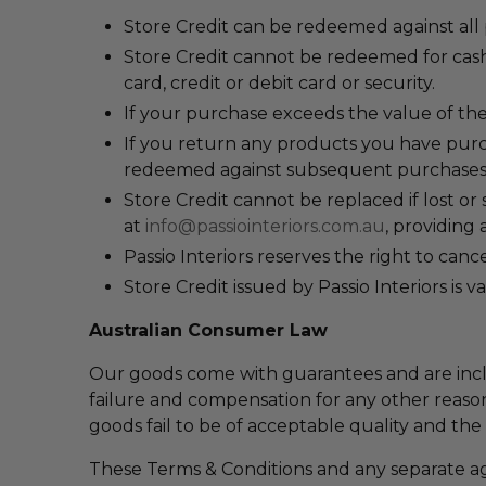
Store Credit can be redeemed against all
Store Credit c
annot be redeemed for cash,
card, credit or debit card or security.
If your purchase exceeds the value of the
If you return any products you have purch
redeemed against subsequent purchases
Store Credit cannot be replaced if lost or 
at
info@passiointeriors.com.au
, providing 
Passio Interiors reserves the right to can
Store Credit issued by Passio Interiors is v
Australian Consumer Law
Our goods come with guarantees and are incl
failure and compensation for any other reason
goods fail to be of acceptable quality and the
These Terms & Conditions and any separate a