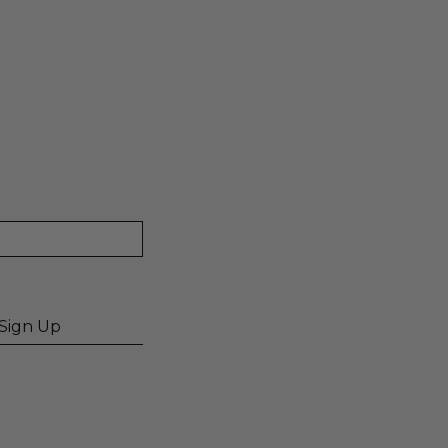
Sign Up