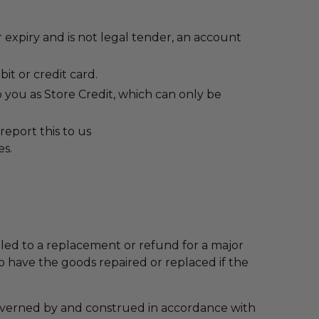
 expiry and is not legal tender, an account
it or credit card.
 you as Store Credit, which can only be
report this to us
es.
ed to a replacement or refund for a major
o have the goods repaired or replaced if the
overned by and construed in accordance with