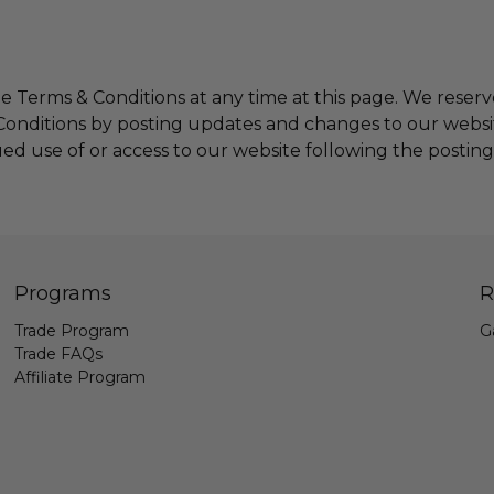
e Terms & Conditions at any time at this page.
We reserve
onditions by posting updates and changes to our website.
ued use of or access to our website following the postin
Programs
R
Trade Program
G
Trade FAQs
Affiliate Program