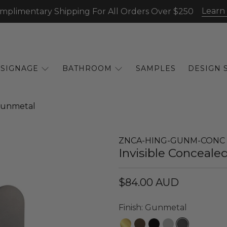
Learn
mplimentary Shipping For All Orders Over $250
SIGNAGE
BATHROOM
SAMPLES
DESIGN 
 Gunmetal
ZNCA-HING-GUNM-CONC
Invisible Conceale
$84.00 AUD
Finish:
Gunmetal