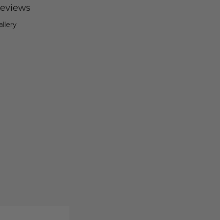
eviews
allery