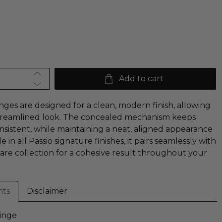
Add to cart
nges are designed for a clean, modern finish, allowing
 streamlined look. The concealed mechanism keeps
stent, while maintaining a neat, aligned appearance
e in all Passio signature finishes, it pairs seamlessly with
are collection for a cohesive result throughout your
nts
Disclaimer
inge