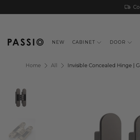
Co
NEW
CABINET
DOOR
Home
All
Invisible Concealed Hinge |