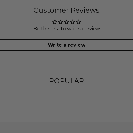
Customer Reviews
Be the first to write a review
Write a review
POPULAR