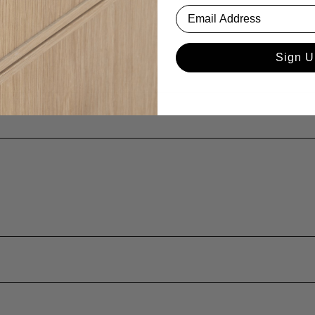
Sign U
ina or age?