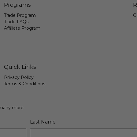
Programs
R
Trade Program
G
Trade FAQs
Affiliate Program
Quick Links
Privacy Policy
Terms & Conditions
& many more.
Last Name