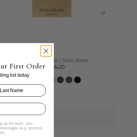
Brass Sample Disc | Satin Brass
ur First Order
$4.00 AUD
ing list today
g up for texts, you
t messages (e.g. promos,
ors.