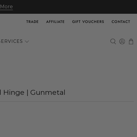
 More
TRADE
AFFILIATE
GIFT VOUCHERS
CONTACT
SERVICES
d Hinge | Gunmetal