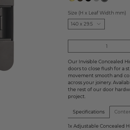
Size (H x Leaf Width mm)
Qty
Our Invisible Concealed Hi
doors to close flush for a
movement smooth and consi
across your joinery. Availabl
the rest of our door hardw
project.
Specifications
Conte
1x Adjustable Concealed H