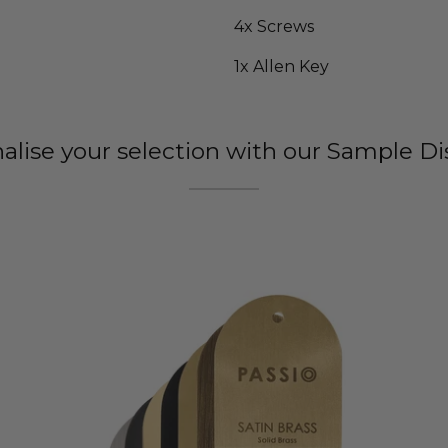
4x Screws
1x Allen Key
nalise your selection with our Sample Di