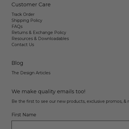
Customer Care
Track Order
Shipping Policy
FAQs
Returns & Exchange Policy
Resources & Downloadables
Contact Us
Blog
The Design Articles
We make quality emails too!
Be the first to see our new products, exclusive promos, 
First Name