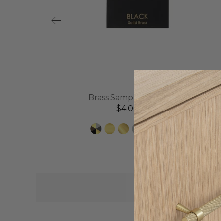
l
Brass Sample Disc | Black
$4.00 AUD