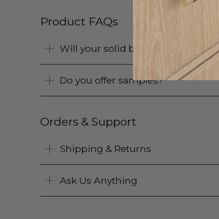
Product FAQs
Will your solid brass products pat
Do you offer samples?
Orders & Support
Shipping & Returns
Ask Us Anything