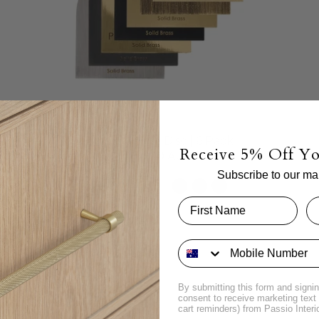
Brass Sample Disc | 6 Pack
Receive 5% Off Yo
$24.00 AUD
Subscribe to our mail
By submitting this form and signin
consent to receive marketing tex
cart reminders) from Passio Interi