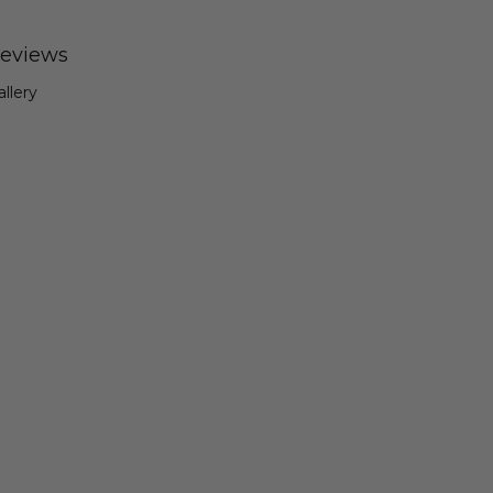
eviews
allery