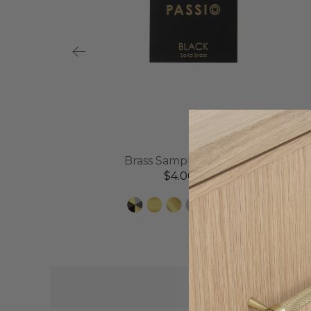
l
Brass Sample Disc | Black
$4.00 AUD