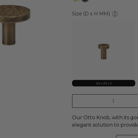
Size (D x H MM)
20 x 20 | S
Qty
Our Otto Knob, with its g
elegant
solution to provid