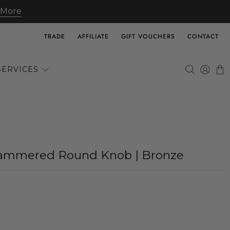
 More
TRADE
AFFILIATE
GIFT VOUCHERS
CONTACT
SERVICES
 Hammered Round Knob | Bronze