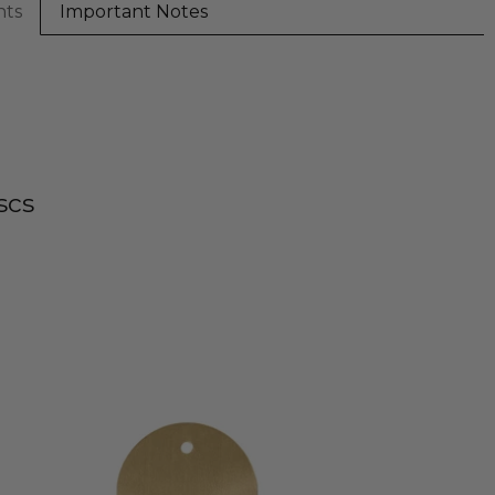
nts
Important Notes
scs