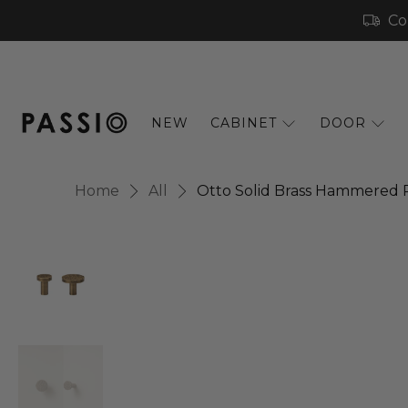
Co
NEW
CABINET
DOOR
Home
All
Otto Solid Brass Hammered 