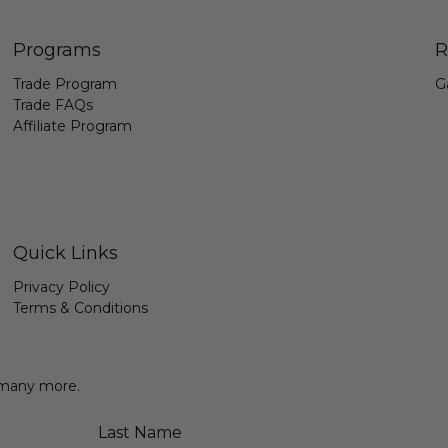
Programs
R
Trade Program
G
Trade FAQs
Affiliate Program
Quick Links
Privacy Policy
Terms & Conditions
& many more.
Last Name