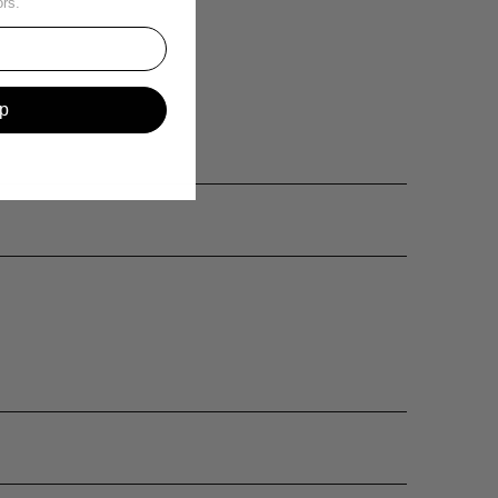
ors.
p