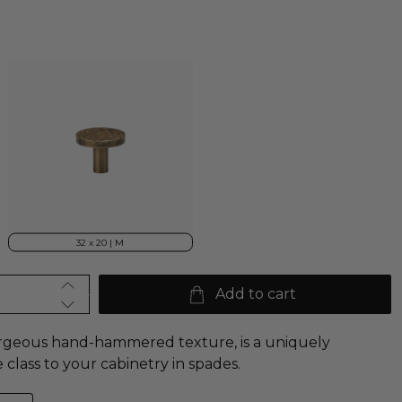
32 x 20 | M
Add to cart
orgeous hand-hammered texture, is a uniquely
e class to your
cabinetry in spades.