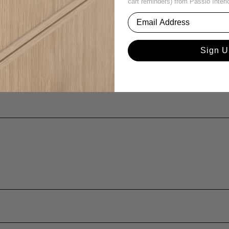
cart reminders) from Passio Interi
Sign U
ina or age?