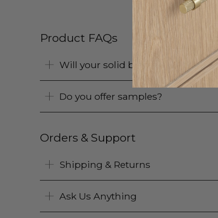
Product FAQs
Will your solid brass products pat
Do you offer samples?
Orders & Support
Shipping & Returns
Ask Us Anything