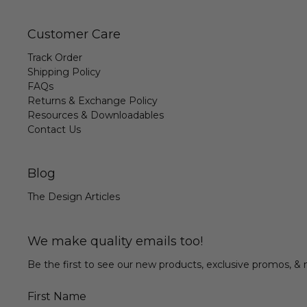
Customer Care
Track Order
Shipping Policy
FAQs
Returns & Exchange Policy
Resources & Downloadables
Contact Us
Blog
The Design Articles
We make quality emails too!
Be the first to see our new products, exclusive promos, 
First Name