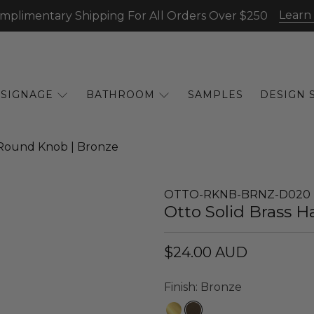
Learn
mplimentary Shipping For All Orders Over $250
SIGNAGE
BATHROOM
SAMPLES
DESIGN 
Round Knob | Bronze
OTTO-RKNB-BRNZ-D020
Otto Solid Brass
$24.00 AUD
Finish:
Bronze