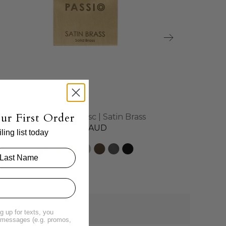
ur First Order
Brass Sample Disc | Satin Brass
$4.00 AUD
ing list today
g up for texts, you
t messages (e.g. promos,