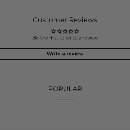
Customer Reviews
Be the first to write a review
Write a review
POPULAR