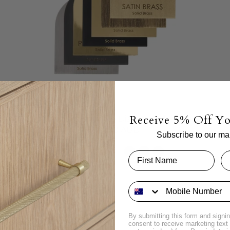
Receive 5% Off Yo
Brass Sample Disc | 6 Pack
$24.00 AUD
Subscribe to our mail
By submitting this form and signin
consent to receive marketing tex