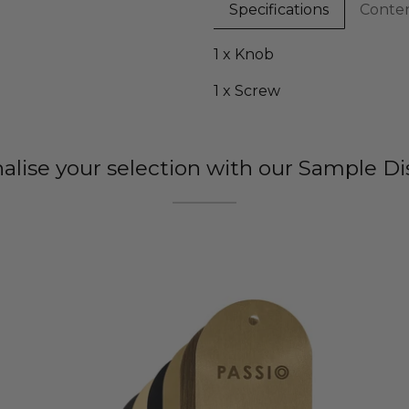
Specifications
Conte
1 x Knob
1 x Screw
nalise your selection with our Sample Di