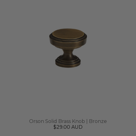
Orson Solid Brass Knob | Bronze
$29.00 AUD