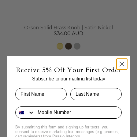
Orson Solid Brass Knob | Satin Nickel
$34.00 AUD
Receive 5% Off Your First Order
Subscribe to our mailing list today
By submitting this form and signing up for texts, you
consent to receive marketing text messages (e.g. promos,
cart reminders) from Passio Interiors.