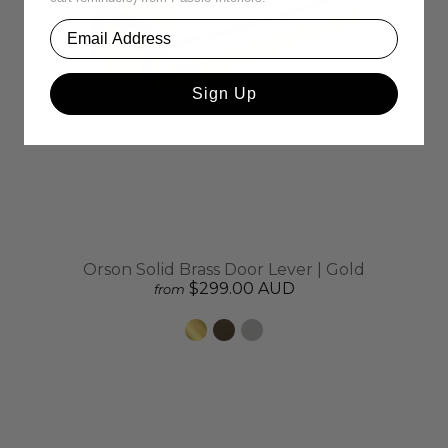
Sign Up
Orson Solid Brass Door Lever | Gold
$299.00 AUD
from