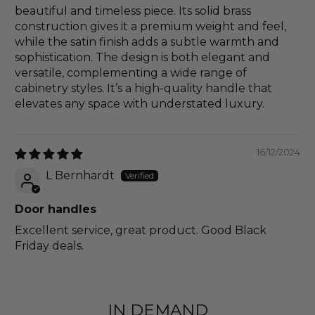
beautiful and timeless piece. Its solid brass
construction gives it a premium weight and feel,
while the satin finish adds a subtle warmth and
sophistication. The design is both elegant and
versatile, complementing a wide range of
cabinetry styles. It’s a high-quality handle that
elevates any space with understated luxury.
16/12/2024
L Bernhardt
Door handles
Excellent service, great product. Good Black
Friday deals.
IN DEMAND