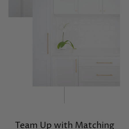
Team Up with Matching