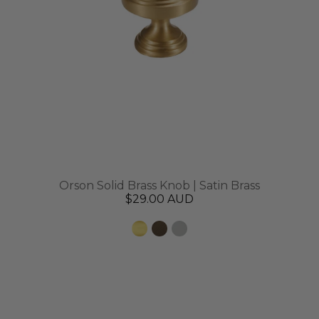
Orson Solid Brass Knob | Satin Brass
$29.00 AUD