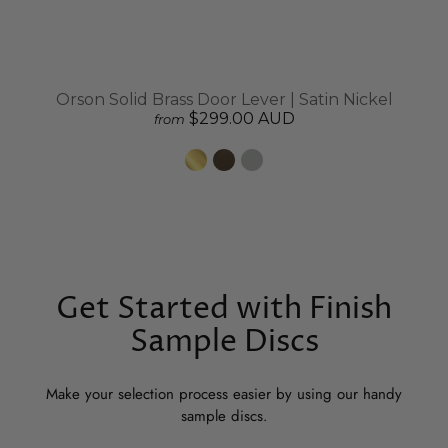
Orson Solid Brass Door Lever | Satin Nickel
$299.00 AUD
from
Get Started with Finish
Sample Discs
Make your selection process easier by using our handy
sample discs.