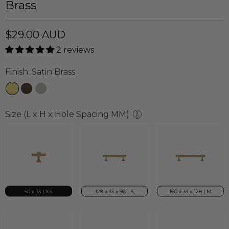
Brass
$29.00 AUD
2 reviews
Finish:
Satin Brass
Size (L x H x Hole Spacing MM)
50 x 33 | XS
128 x 33 x 96 | S
160 x 33 x 128 | M