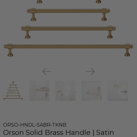
ORSO-HNDL-SABR-TKNB
Orson Solid Brass Handle | Satin