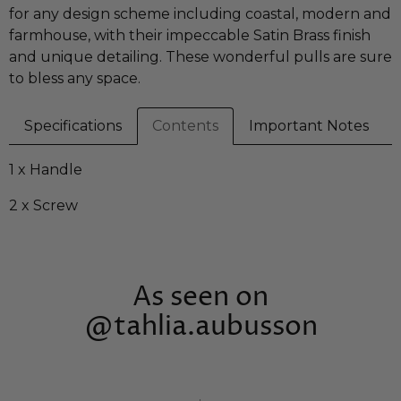
for any design scheme including coastal, modern and
farmhouse, with their impeccable Satin Brass finish
and unique detailing. These wonderful pulls are sure
to bless any space.
Specifications
Contents
Important Notes
1 x Handle
2 x Screw
As seen on
@tahlia.aubusson