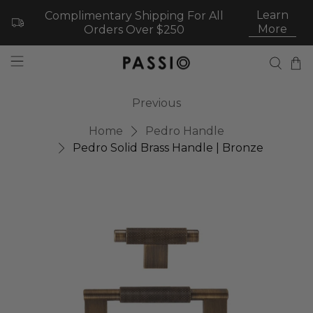
Learn
Complimentary Shipping For All
More
Orders Over $250
Previous
Home
Pedro Handle
Pedro Solid Brass Handle | Bronze