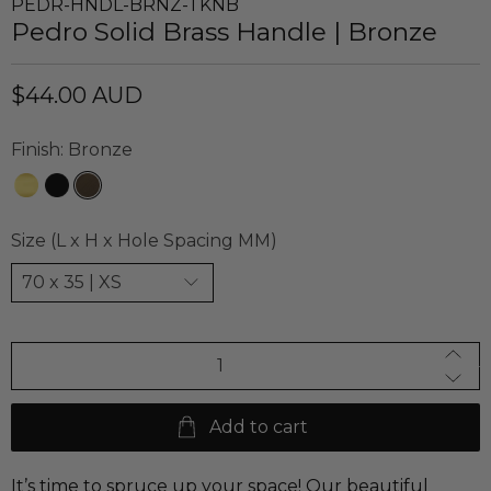
PEDR-HNDL-BRNZ-TKNB
Pedro Solid Brass Handle | Bronze
$44.00 AUD
Finish:
Bronze
Size (L x H x Hole Spacing MM)
Qty
Add to cart
It’s time to spruce up your space! Our beautiful