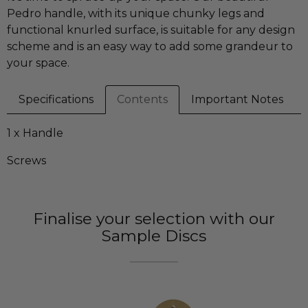
Pedro handle, with its unique chunky legs and
functional knurled surface, is suitable for any design
scheme and is an easy way to add some grandeur to
your space.
Specifications
Contents
Important Notes
1 x Handle
Screws
Finalise your selection with our
Sample Discs