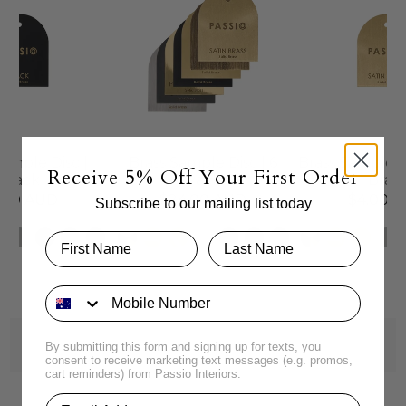
Sample Disc |
Brass Sample Disc | 6
Brass Sample Di
Receive 5% Off Your First Order
Black
Pack
Brass
.00 AUD
$24.00 AUD
$4.00 
Subscribe to our mailing list today
By submitting this form and signing up for texts, you
consent to receive marketing text messages (e.g. promos,
cart reminders) from Passio Interiors.