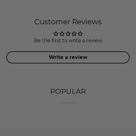
Customer Reviews
Be the first to write a review
Write a review
POPULAR