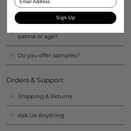
Product FAQs
Sign Up
Will your solid brass products
patina or age?
Do you offer samples?
Orders & Support
Shipping & Returns
Ask Us Anything