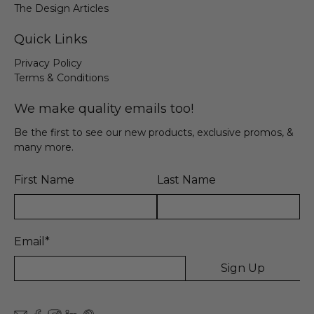
The Design Articles
Quick Links
Privacy Policy
Terms & Conditions
We make quality emails too!
Be the first to see our new products, exclusive promos, &
many more.
First Name
Last Name
Email
*
Sign Up