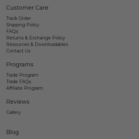
Customer Care
Track Order
Shipping Policy
FAQs
Returns & Exchange Policy
Resources & Downloadables
Contact Us
Programs
Trade Program
Trade FAQs
Affiliate Program
Reviews
Gallery
Blog