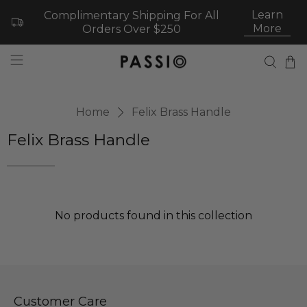
Learn
Complimentary Shipping For All
More
Orders Over $250
Home
Felix Brass Handle
Felix Brass Handle
No products found in this collection
Customer Care