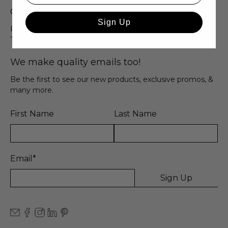
Quick Links
Sign Up
Privacy Policy
Terms & Conditions
We make quality emails too!
Be the first to see our new products, exclusive promos, &
many more.
First Name
Last Name
Email
*
Sign Up